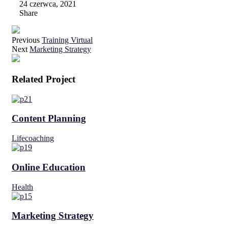
24 czerwca, 2021
Share
Previous
Training Virtual
Next
Marketing Strategy
Related Project
Content Planning
Lifecoaching
Online Education
Health
Marketing Strategy