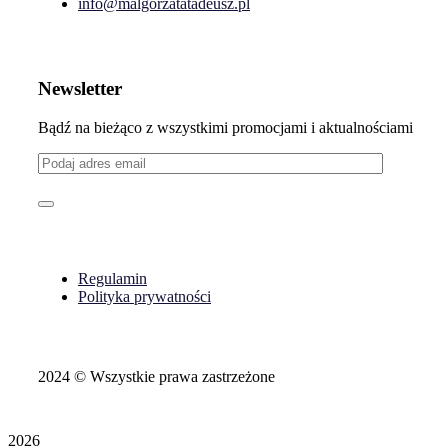
info@malgorzatatadeusz.pl
Newsletter
Bądź na bieżąco z wszystkimi promocjami i aktualnościami
Regulamin
Polityka prywatności
2024
© Wszystkie prawa zastrzeżone
2026