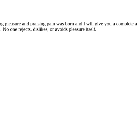
ng pleasure and praising pain was born and I will give you a complete a
 No one rejects, dislikes, or avoids pleasure itself.