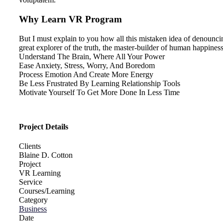
Why Learn VR Program
But I must explain to you how all this mistaken idea of denounci
great explorer of the truth, the master-builder of human happiness.
Understand The Brain, Where All Your Power
Ease Anxiety, Stress, Worry, And Boredom
Process Emotion And Create More Energy
Be Less Frustrated By Learning Relationship Tools
Motivate Yourself To Get More Done In Less Time
Project Details
Clients
Blaine D. Cotton
Project
VR Learning
Service
Courses/Learning
Category
Business
Date