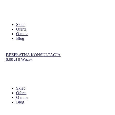
Sklep
Oferta
O mnie
Blog
BEZPŁATNA KONSULTACJA
0.00
zł
0
Wózek
Sklep
Oferta
O mnie
Blog