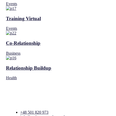
Events
Training Virtual
Events
Co-Relationship
Business
Relationship Buildup
Health
+48 501 820 973