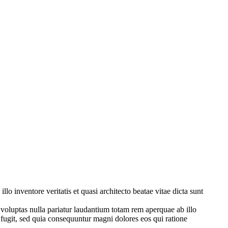
o inventore veritatis et quasi architecto beatae vitae dicta sunt
 voluptas nulla pariatur laudantium totam rem aperquae ab illo
t fugit, sed quia consequuntur magni dolores eos qui ratione