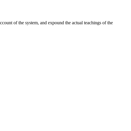
ccount of the system, and expound the actual teachings of the