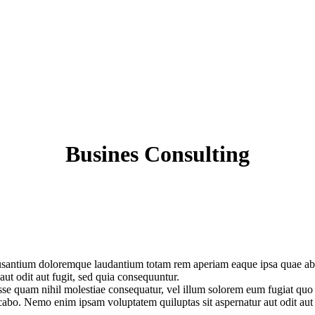
Busines Consulting
cusantium doloremque laudantium totam rem aperiam eaque ipsa quae ab ill
ut odit aut fugit, sed quia consequuntur.
esse quam nihil molestiae consequatur, vel illum solorem eum fugiat quo
plicabo. Nemo enim ipsam voluptatem quiluptas sit aspernatur aut odit au