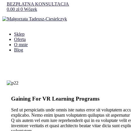
BEZPŁATNA KONSULTACJA
0.00
zł
0
Wózek
Sklep
Oferta
O mnie
Blog
Gaining For VR Learning Programs
Sed ut perspiciatis unde omnis iste natus error sit voluptatem ac
explicabo. Nemo enim ipsam voluptatem quiluptas sit aspernatur a
Q
uis autem vel eum iure reprehenderit qui in ea voluptate velit 
inventore veritatis et quasi architecto beatae vitae dicta sunt ex
voluptatem.