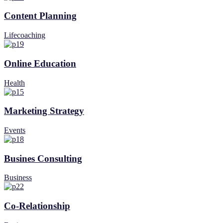
Content Planning
Lifecoaching
Online Education
Health
Marketing Strategy
Events
Busines Consulting
Business
Co-Relationship