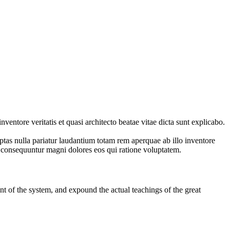
entore veritatis et quasi architecto beatae vitae dicta sunt explicabo.
ptas nulla pariatur laudantium totam rem aperquae ab illo inventore
ia consequuntur magni dolores eos qui ratione voluptatem.
t of the system, and expound the actual teachings of the great