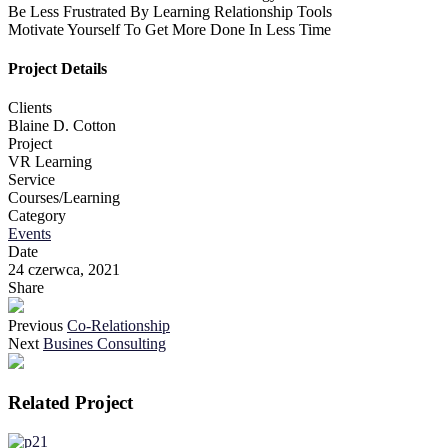
Be Less Frustrated By Learning Relationship Tools
Motivate Yourself To Get More Done In Less Time
Project Details
Clients
Blaine D. Cotton
Project
VR Learning
Service
Courses/Learning
Category
Events
Date
24 czerwca, 2021
Share
Previous
Co-Relationship
Next
Busines Consulting
Related Project