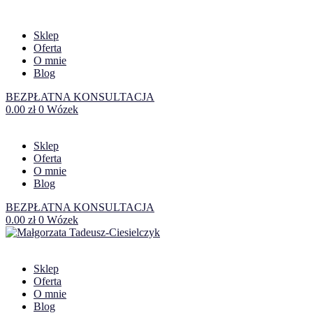
Sklep
Oferta
O mnie
Blog
BEZPŁATNA KONSULTACJA
0.00
zł
0
Wózek
Sklep
Oferta
O mnie
Blog
BEZPŁATNA KONSULTACJA
0.00
zł
0
Wózek
Sklep
Oferta
O mnie
Blog