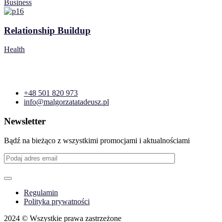
Business
Relationship Buildup
Health
+48 501 820 973
info@malgorzatatadeusz.pl
Newsletter
Bądź na bieżąco z wszystkimi promocjami i aktualnościami
Regulamin
Polityka prywatności
2024
© Wszystkie prawa zastrzeżone