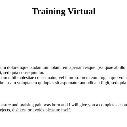
Training Virtual
tium doloremque laudantium totam rem aperiam eaque ipsa quae ab illo inv
t, sed quia consequuntur.
quam nihil molestiae consequatur, vel illum solorem eum fugiat quo volu
enim ipsam voluptatem quiluptas sit aspernatur aut odit aut fugit, sed qu
easure and praising pain was born and I will give you a complete accoun
ects, dislikes, or avoids pleasure itself.