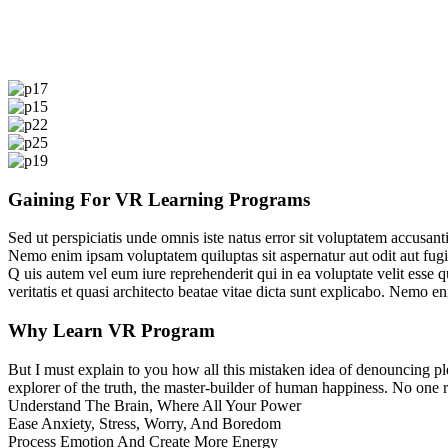
Gaining For VR Learning Programs
Sed ut perspiciatis unde omnis iste natus error sit voluptatem accusan
Nemo enim ipsam voluptatem quiluptas sit aspernatur aut odit aut fugi
Q
uis autem vel eum iure reprehenderit qui in ea voluptate velit esse 
veritatis et quasi architecto beatae vitae dicta sunt explicabo. Nemo 
Why Learn VR Program
But I must explain to you how all this mistaken idea of denouncing pl
explorer of the truth, the master-builder of human happiness. No one rej
Understand The Brain, Where All Your Power
Ease Anxiety, Stress, Worry, And Boredom
Process Emotion And Create More Energy